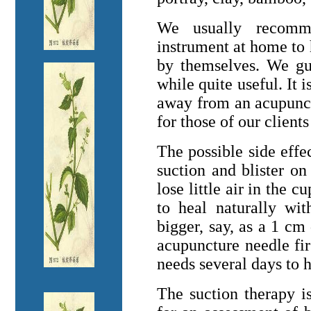
We usually recomm
instrument at home to
by themselves. We gui
while quite useful. It 
away from an acupunctu
for those of our clien
The possible side effec
suction and blister o
lose little air in the c
to heal naturally wit
bigger, say, as a 1 cm 
acupuncture needle fir
needs several days to 
The suction therapy is