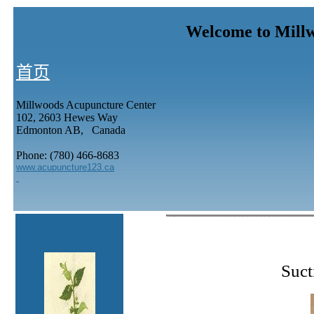
Welcome to Mill
首页
Millwoods Acupuncture Center
102, 2603 Hewes Way
Edmonton AB, Canada
Phone: (780) 466-8683
www.acupuncture123.ca
Suct