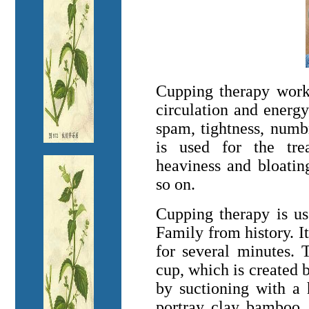
Cupping therapy work
circulation and energy
spam, tightness, numbn
is used for the trea
heaviness and bloatin
so on.
Cupping therapy is u
Family from history. It
for several minutes. 
cup, which is created b
by suctioning with a
portray, clay, bamboo, 