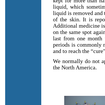
kept for more than hal
liquid, which sometim
liquid is removed and th
of the skin. It is repo
Additional medicine is
on the same spot agai
last from one month 
periods is commonly n
and to reach the “cure”
We normally do not ap
the
North America
.