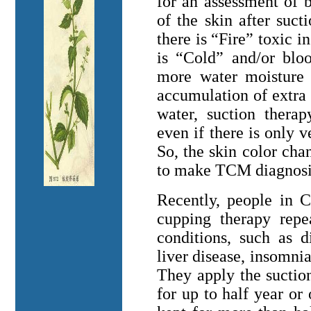
for an assessment of 
of the skin after suct
there is “Fire” toxic i
is “Cold” and/or bloo
more water moisture o
accumulation of extra 
water, suction ther
even if there is only v
So, the skin color ch
to make TCM diagnosi
Recently, people in
C
cupping therapy repe
conditions, such as d
liver disease, insomnia,
They apply the suctio
for up to half year or